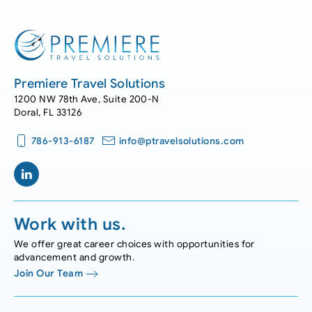
Premiere Travel Solutions
1200 NW 78th Ave, Suite 200-N
Doral, FL 33126
786-913-6187
info@ptravelsolutions.com
Work with us.
We offer great career choices with opportunities for
advancement and growth.
Join Our Team