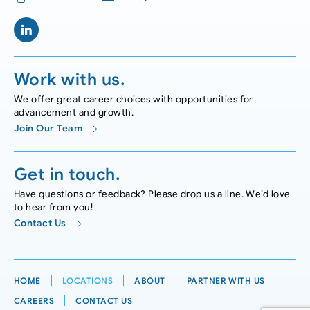
Work with us.
We offer great career choices with opportunities for
advancement and growth.
Join Our Team
Get in touch.
Have questions or feedback? Please drop us a line. We’d love
to hear from you!
Contact Us
HOME
LOCATIONS
ABOUT
PARTNER WITH US
CAREERS
CONTACT US