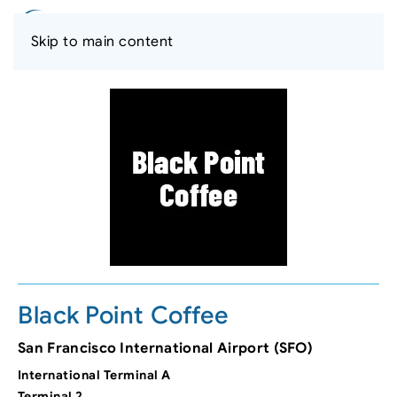
Skip to main content
Black Point Coffee
San Francisco International Airport (SFO)
International Terminal A
Terminal 2