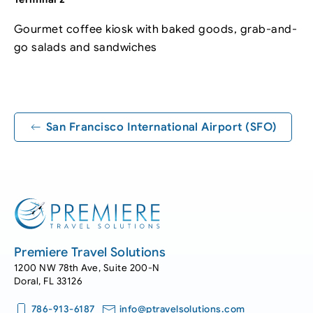
Gourmet coffee kiosk with baked goods, grab-and-
go salads and sandwiches
Leaflet
|
©
OpenStreetMap
+
−
San Francisco International Airport (SFO)
Premiere Travel Solutions
1200 NW 78th Ave, Suite 200-N
Doral, FL 33126
786-913-6187
info@ptravelsolutions.com