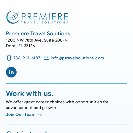
Premiere Travel Solutions
1200 NW 78th Ave, Suite 200-N
Doral, FL 33126
786-913-6187
info@ptravelsolutions.com
Work with us.
We offer great career choices with opportunities for
advancement and growth.
Join Our Team