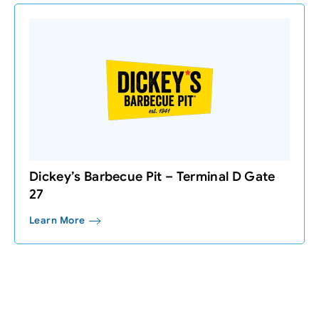
Dickey’s Barbecue Pit – Terminal D Gate
27
Learn More