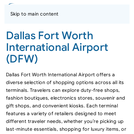
Skip to main content
Dallas Fort Worth
International Airport
(DFW)
Dallas Fort Worth International Airport offers a
diverse selection of shopping options across all its
terminals. Travelers can explore duty-free shops,
fashion boutiques, electronics stores, souvenir and
gift shops, and convenient kiosks. Each terminal
features a variety of retailers designed to meet
different traveler needs, whether you’re picking up
last-minute essentials, shopping for luxury items, or