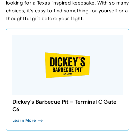
looking for a Texas-inspired keepsake. With so many
choices, it’s easy to find something for yourself or a
thoughtful gift before your flight.
Dickey’s Barbecue Pit – Terminal C Gate
C6
Learn More