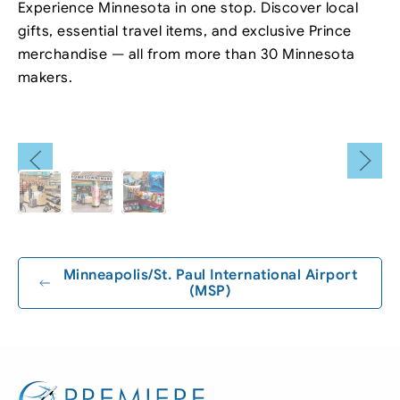
Experience Minnesota in one stop. Discover local
gifts, essential travel items, and exclusive Prince
merchandise — all from more than 30 Minnesota
makers.
Leaflet
|
©
OpenStreetMap
+
−
Minneapolis/St. Paul International Airport
(MSP)