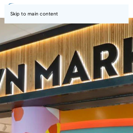
Skip to main content