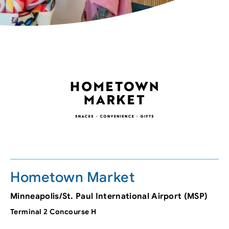
Hometown Market
Minneapolis/St. Paul International Airport (MSP)
Terminal 2 Concourse H