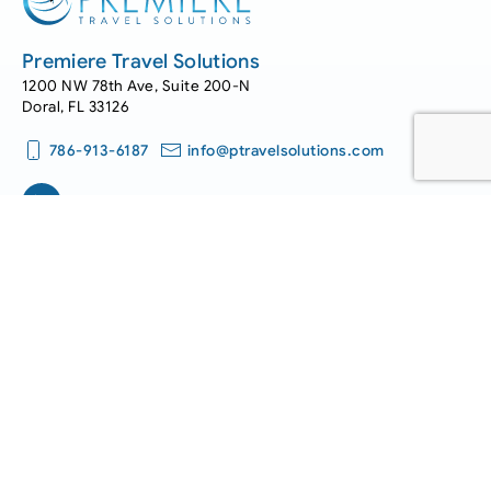
Premiere Travel Solutions
1200 NW 78th Ave, Suite 200-N
Doral, FL 33126
786-913-6187
info@ptravelsolutions.com
Work with us.
We offer great career choices with opportunities for
advancement and growth.
Join Our Team
Get in touch.
Have questions or feedback? Please drop us a line. We’d love
to hear from you!