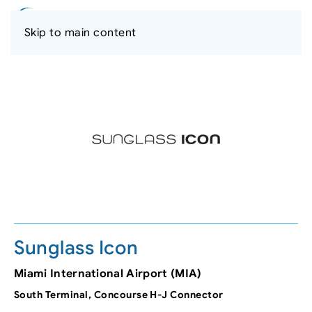
Skip to main content
Sunglass Icon
Miami International Airport (MIA)
South Terminal, Concourse H-J Connector