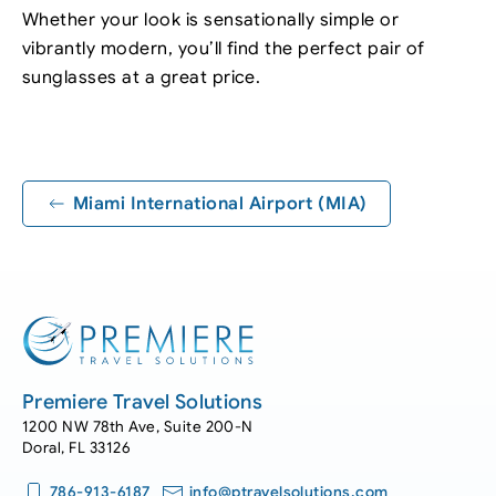
Whether your look is sensationally simple or
vibrantly modern, you’ll find the perfect pair of
sunglasses at a great price.
Leaflet
|
©
OpenStreetMap
+
−
Miami International Airport (MIA)
Premiere Travel Solutions
1200 NW 78th Ave, Suite 200-N
Doral, FL 33126
786-913-6187
info@ptravelsolutions.com