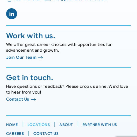
Work with us.
We offer great career choices with opportunities for
advancement and growth.
Join Our Team
Get in touch.
Have questions or feedback? Please drop us a line. We’d love
to hear from you!
Contact Us
HOME
LOCATIONS
ABOUT
PARTNER WITH US
CAREERS
CONTACT US