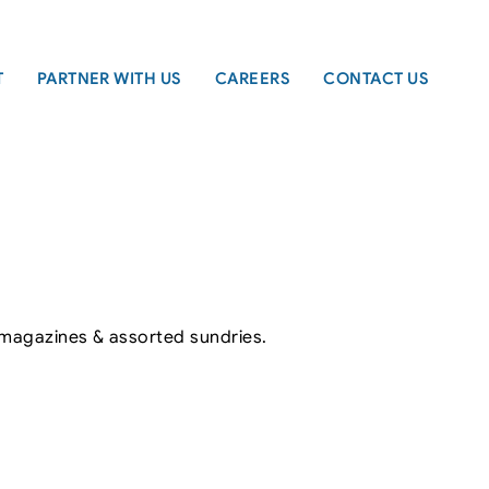
T
PARTNER WITH US
CAREERS
CONTACT US
, magazines & assorted sundries.
Leaflet
|
©
OpenStreetMap