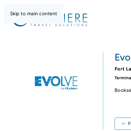
Skip to main content
Evo
Fort L
Termina
Booksel
+
−
F