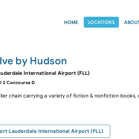
HOME
LOCATIONS
ABOU
lve by Hudson
auderdale International Airport (FLL)
l 2 Concourse D
ler chain carrying a variety of fiction & nonfiction books
ort Lauderdale International Airport (FLL)