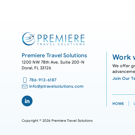
Premiere Travel Solutions
Work w
1200 NW 78th Ave, Suite 200-N
We offer gr
Doral, FL 33126
advanceme
Join Our 
786-913-6187
info@ptravelsolutions.com
HOME
Copyright © 2026 Premiere Travel Solutions