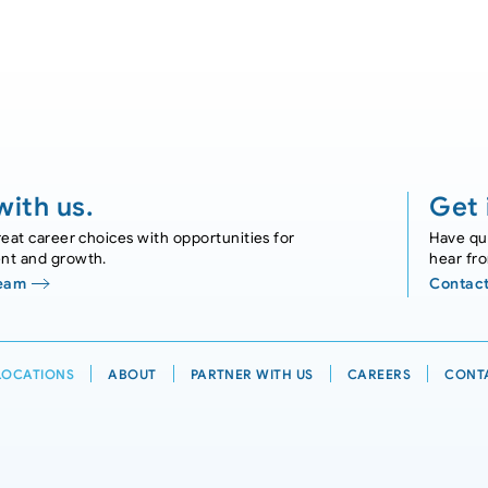
ith us.
Get 
eat career choices with opportunities for
Have que
nt and growth.
hear fr
Team
Contact
LOCATIONS
ABOUT
PARTNER WITH US
CAREERS
CONT