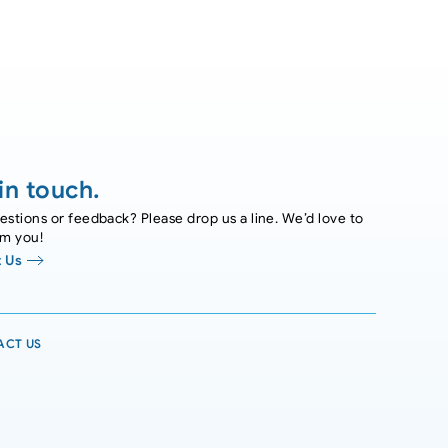
in touch.
stions or feedback? Please drop us a line. We’d love to
om you!
 Us
ACT US