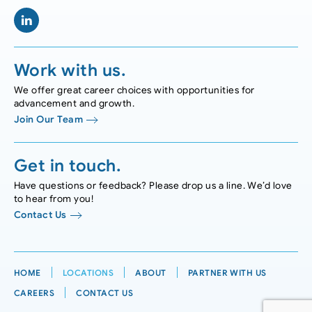
Work with us.
We offer great career choices with opportunities for
advancement and growth.
Join Our Team
Get in touch.
Have questions or feedback? Please drop us a line. We’d love
to hear from you!
Contact Us
HOME
LOCATIONS
ABOUT
PARTNER WITH US
CAREERS
CONTACT US