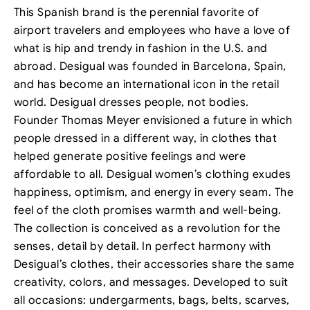
This Spanish brand is the perennial favorite of
airport travelers and employees who have a love of
what is hip and trendy in fashion in the U.S. and
abroad. Desigual was founded in Barcelona, Spain,
and has become an international icon in the retail
world. Desigual dresses people, not bodies.
Founder Thomas Meyer envisioned a future in which
people dressed in a different way, in clothes that
helped generate positive feelings and were
affordable to all. Desigual women’s clothing exudes
happiness, optimism, and energy in every seam. The
feel of the cloth promises warmth and well-being.
The collection is conceived as a revolution for the
senses, detail by detail. In perfect harmony with
Desigual’s clothes, their accessories share the same
creativity, colors, and messages. Developed to suit
all occasions: undergarments, bags, belts, scarves,