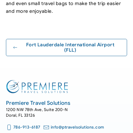
and even small travel bags to make the trip easier
and more enjoyable.
Leaflet
|
©
OpenStreetMap
+
−
Fort Lauderdale International Airport
(FLL)
Premiere Travel Solutions
1200 NW 78th Ave, Suite 200-N
Doral, FL 33126
786-913-6187
info@ptravelsolutions.com