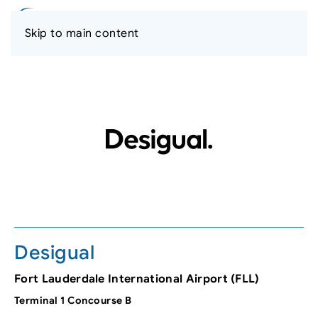
Skip to main content
Desigual
Fort Lauderdale International Airport (FLL)
Terminal 1 Concourse B